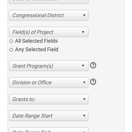
Congressional District
All Selected Fields
Any Selected Field
help
help
Division or Office
Grants to:
Date Range Start