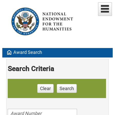
home
Award Search
Search Criteria
Clear
Search