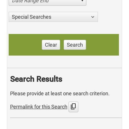
Date Range End
Special Searches
Clear
Search
Search Results
Please provide at least one search criterion.
content_copy
Permalink for this Search