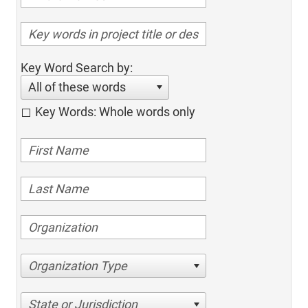
Key Word Search by:
All of these words
Key Words: Whole words only
Organization Type
State or Jurisdiction