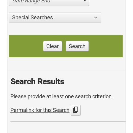
Date Range End
Special Searches
Clear
Search
Search Results
Please provide at least one search criterion.
content_copy
Permalink for this Search