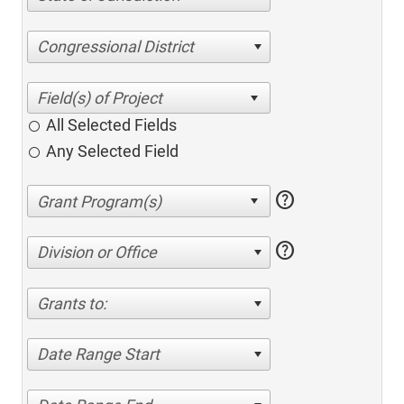
Congressional District
All Selected Fields
Any Selected Field
help
help
Division or Office
Grants to:
Date Range Start