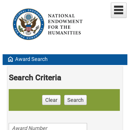
home
Award Search
Search Criteria
Clear
Search