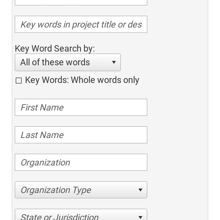
Key Word Search by:
All of these words
Key Words: Whole words only
Organization Type
State or Jurisdiction