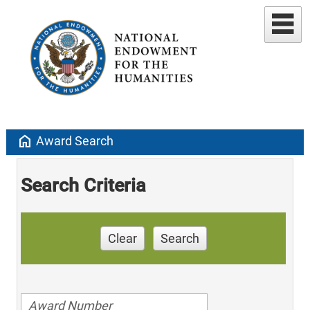
home
Award Search
Search Criteria
Clear
Search