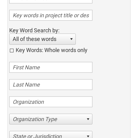
Key Word Search by:
All of these words
Key Words: Whole words only
Organization Type
State or Jurisdiction