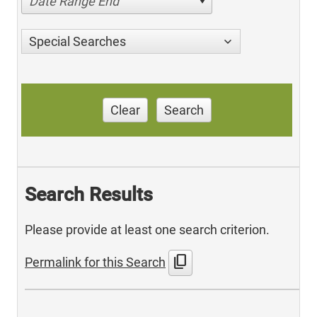
Date Range End
Special Searches
Clear
Search
Search Results
Please provide at least one search criterion.
content_copy
Permalink for this Search