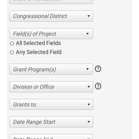
Congressional District
All Selected Fields
Any Selected Field
help
help
Division or Office
Grants to:
Date Range Start