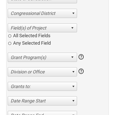
Congressional District
All Selected Fields
Any Selected Field
help
help
Division or Office
Grants to:
Date Range Start