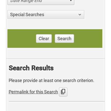
Date Range End
Special Searches
Clear
Search
Search Results
Please provide at least one search criterion.
content_copy
Permalink for this Search