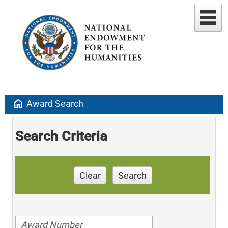
home
Award Search
Search Criteria
Clear
Search