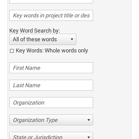
Key Word Search by:
All of these words
Key Words: Whole words only
Organization Type
State or Jurisdiction