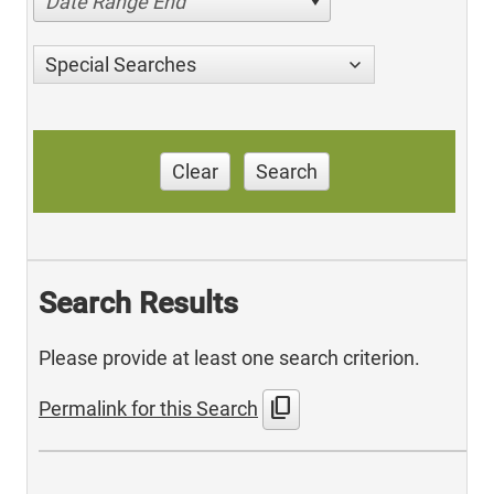
Date Range End
Special Searches
Clear
Search
Search Results
Please provide at least one search criterion.
content_copy
Permalink for this Search