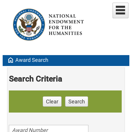
home
Award Search
Search Criteria
Clear
Search