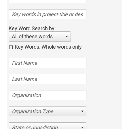
Key Word Search by:
All of these words
Key Words: Whole words only
Organization Type
State or Jurisdiction