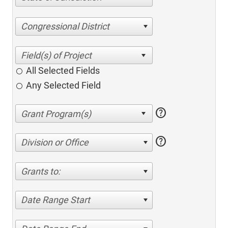
Congressional District
All Selected Fields
Any Selected Field
help
help
Division or Office
Grants to:
Date Range Start