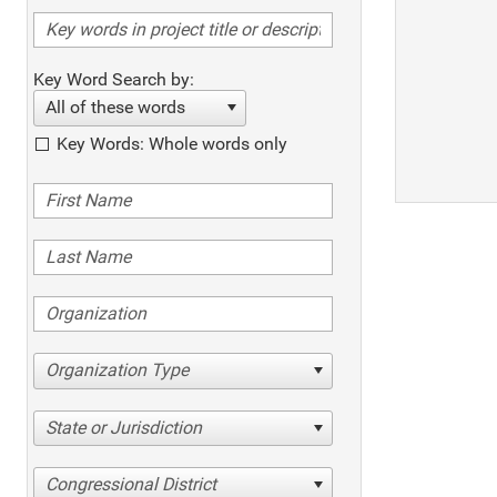
Key Word Search by:
All of these words
Key Words: Whole words only
Organization Type
State or Jurisdiction
Congressional District