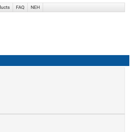
ducts
FAQ
NEH