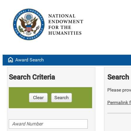
home
Award Search
Search Criteria
Search 
Please provi
Clear
Search
Permalink f