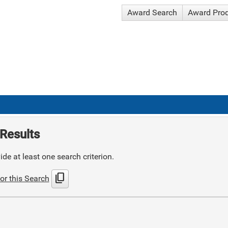
Award Search
Award Pro
Results
de at least one search criterion.
content_copy
or this Search