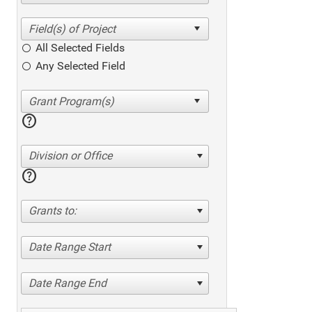
All Selected Fields
Any Selected Field
help
Division or Office
help
Grants to:
Date Range Start
Date Range End