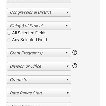
Congressional District
All Selected Fields
Any Selected Field
help
help
Division or Office
Grants to:
Date Range Start