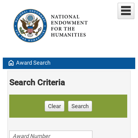
home
Award Search
Search Criteria
Clear
Search