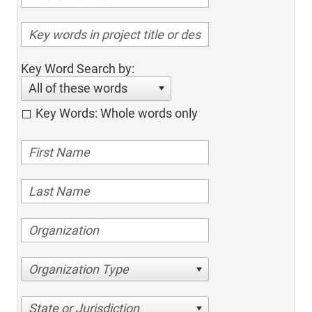
Key Word Search by:
All of these words
Key Words: Whole words only
Organization Type
State or Jurisdiction