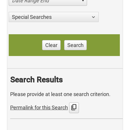
Date Range End
Special Searches
Clear
Search
Search Results
Please provide at least one search criterion.
content_copy
Permalink for this Search