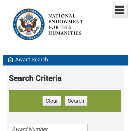
home
Award Search
Search Criteria
Clear
Search