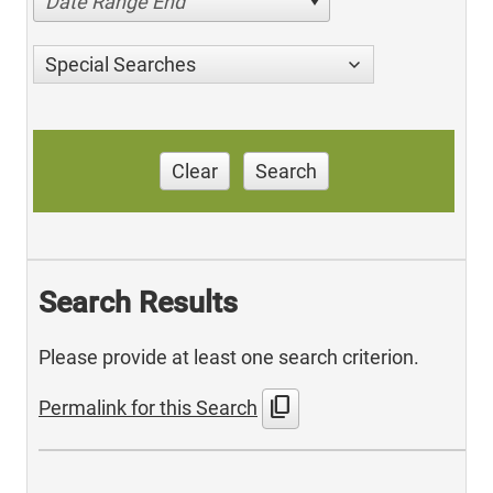
Date Range End
Special Searches
Clear
Search
Search Results
Please provide at least one search criterion.
content_copy
Permalink for this Search