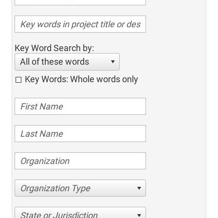
Key Word Search by:
All of these words
Key Words: Whole words only
Organization Type
State or Jurisdiction