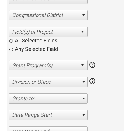
Congressional District
All Selected Fields
Any Selected Field
help
help
Division or Office
Grants to:
Date Range Start