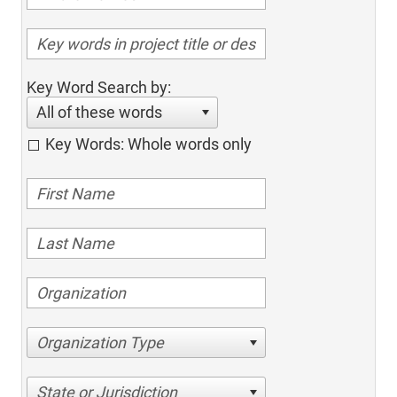
Key Word Search by:
All of these words
Key Words: Whole words only
Organization Type
State or Jurisdiction