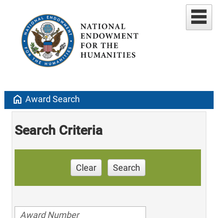
home
Award Search
Search Criteria
Clear
Search