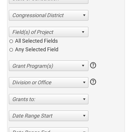
Congressional District
All Selected Fields
Any Selected Field
help
help
Division or Office
Grants to:
Date Range Start