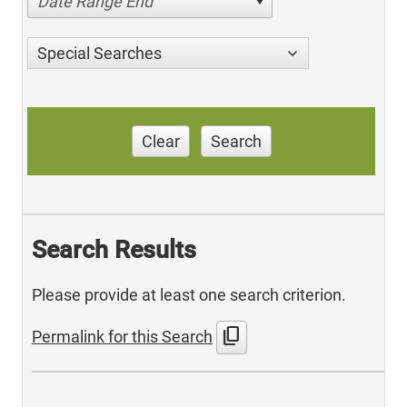
Date Range End
Special Searches
Clear
Search
Search Results
Please provide at least one search criterion.
content_copy
Permalink for this Search