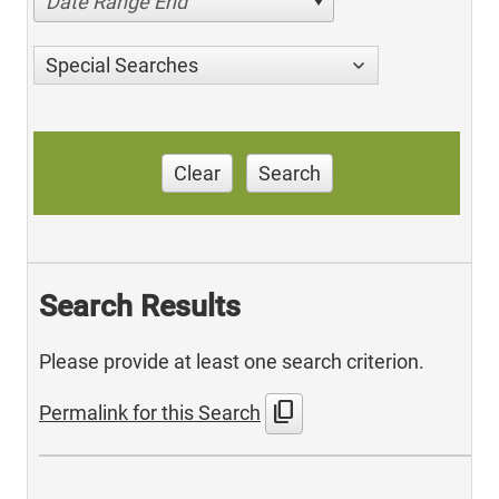
Date Range End
Special Searches
Clear
Search
Search Results
Please provide at least one search criterion.
content_copy
Permalink for this Search