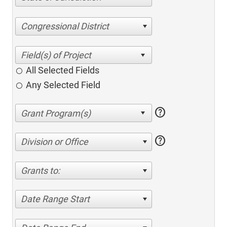
Congressional District
All Selected Fields
Any Selected Field
help
help
Division or Office
Grants to:
Date Range Start