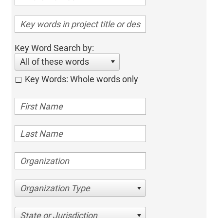
Key Word Search by:
All of these words
Key Words: Whole words only
Organization Type
State or Jurisdiction