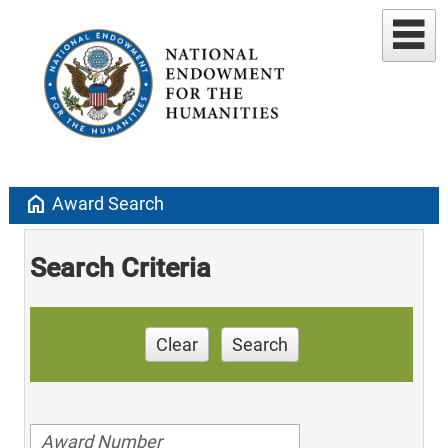
home
Award Search
Search Criteria
Clear
Search