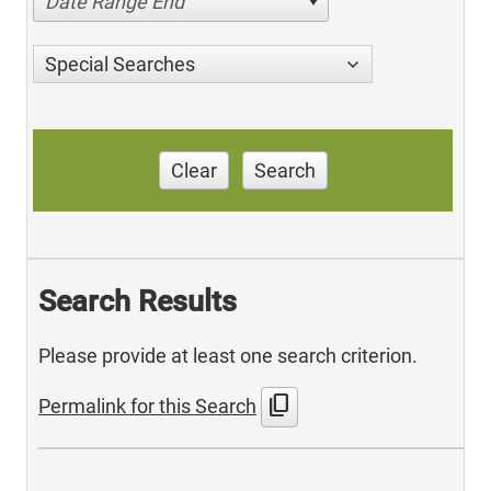
Date Range End
Special Searches
Clear
Search
Search Results
Please provide at least one search criterion.
content_copy
Permalink for this Search