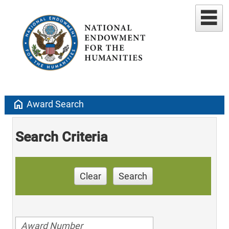
home
Award Search
Search Criteria
Clear
Search