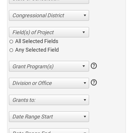
Congressional District
All Selected Fields
Any Selected Field
help
help
Division or Office
Grants to:
Date Range Start