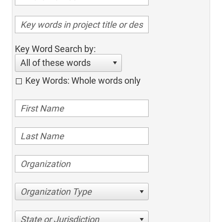
Key Word Search by:
All of these words
Key Words: Whole words only
Organization Type
State or Jurisdiction