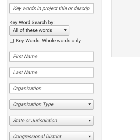
Key Word Search by:
All of these words
Key Words: Whole words only
Organization Type
State or Jurisdiction
Congressional District