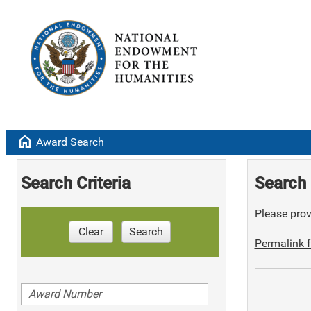
home
Award Search
Search Criteria
Search 
Please provi
Clear
Search
Permalink f