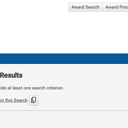
Award Search
Award Pro
Results
de at least one search criterion.
content_copy
or this Search