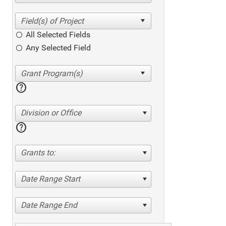
All Selected Fields
Any Selected Field
help
Division or Office
help
Grants to:
Date Range Start
Date Range End