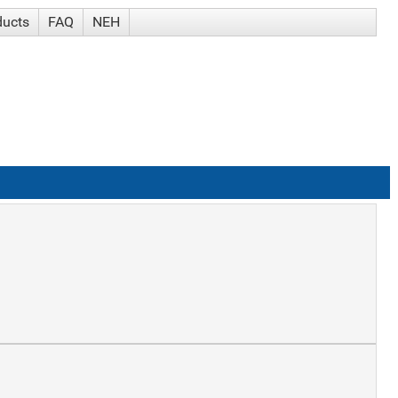
ducts
FAQ
NEH