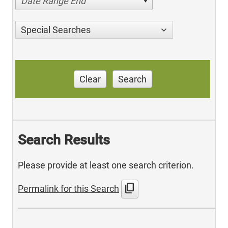
Date Range End
Special Searches
Clear
Search
Search Results
Please provide at least one search criterion.
content_copy
Permalink for this Search