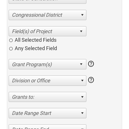
Congressional District
All Selected Fields
Any Selected Field
help
help
Division or Office
Grants to:
Date Range Start