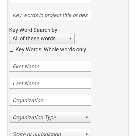
Key Word Search by:
All of these words
Key Words: Whole words only
Organization Type
State or Jurisdiction