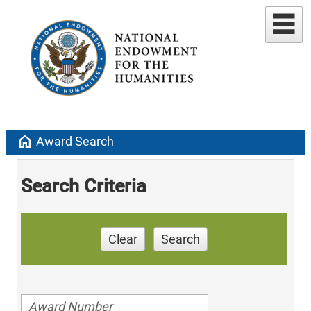
home
Award Search
Search Criteria
Clear
Search