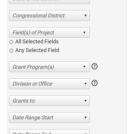
Congressional District
All Selected Fields
Any Selected Field
help
help
Division or Office
Grants to:
Date Range Start