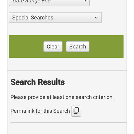
Date Range End
Special Searches
Clear
Search
Search Results
Please provide at least one search criterion.
content_copy
Permalink for this Search