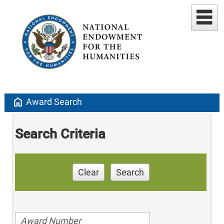
home
Award Search
Search Criteria
Clear
Search