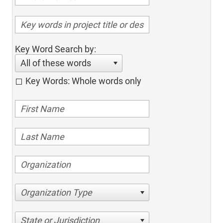
Key Word Search by:
All of these words
Key Words: Whole words only
Organization Type
State or Jurisdiction