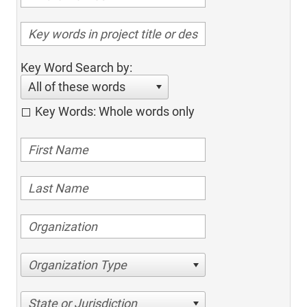
Key Word Search by:
All of these words
Key Words: Whole words only
Organization Type
State or Jurisdiction