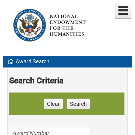
home
Award Search
Search Criteria
Clear
Search