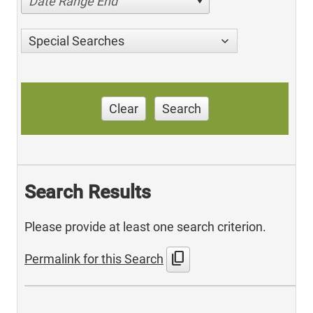
Date Range End
Special Searches
Clear
Search
Search Results
Please provide at least one search criterion.
content_copy
Permalink for this Search