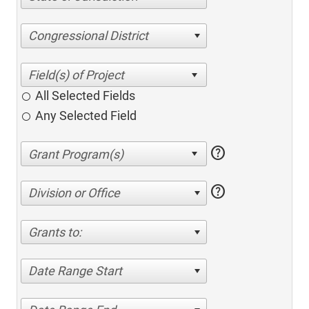
Congressional District
All Selected Fields
Any Selected Field
help
help
Division or Office
Grants to:
Date Range Start