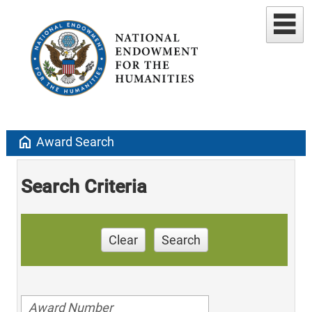
home
Award Search
Search Criteria
Clear
Search