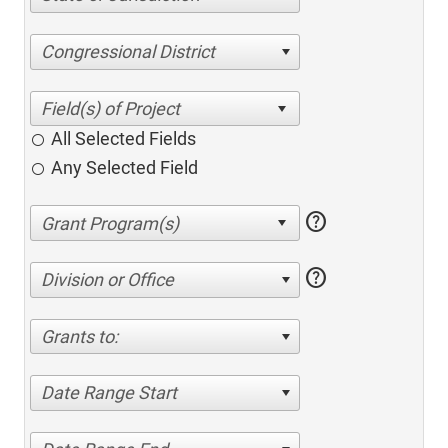
Congressional District
All Selected Fields
Any Selected Field
help
help
Division or Office
Grants to:
Date Range Start