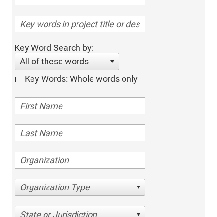
Key Word Search by:
All of these words
Key Words: Whole words only
Organization Type
State or Jurisdiction