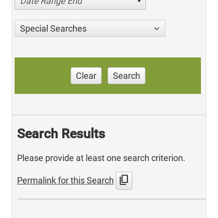
Date Range End
Special Searches
Clear
Search
Search Results
Please provide at least one search criterion.
content_copy
Permalink for this Search