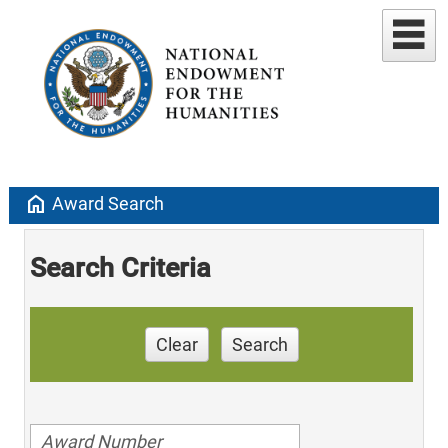
home
Award Search
Search Criteria
Clear
Search