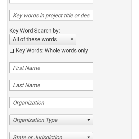
Key Word Search by:
All of these words
Key Words: Whole words only
Organization Type
State or Jurisdiction