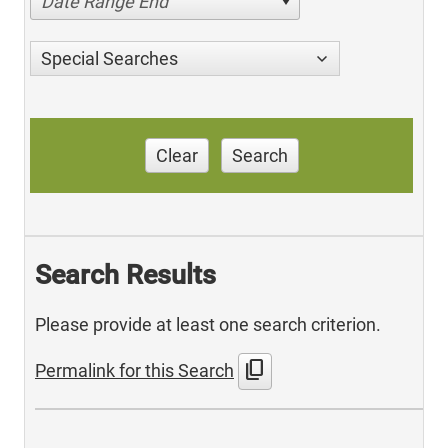
Date Range End
Special Searches
Clear
Search
Search Results
Please provide at least one search criterion.
content_copy
Permalink for this Search