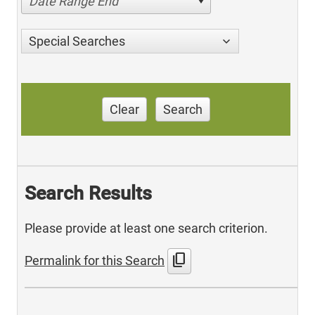
Date Range End
Special Searches
Clear
Search
Search Results
Please provide at least one search criterion.
content_copy
Permalink for this Search