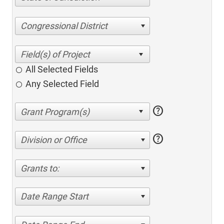
Congressional District
All Selected Fields
Any Selected Field
help
help
Division or Office
Grants to:
Date Range Start