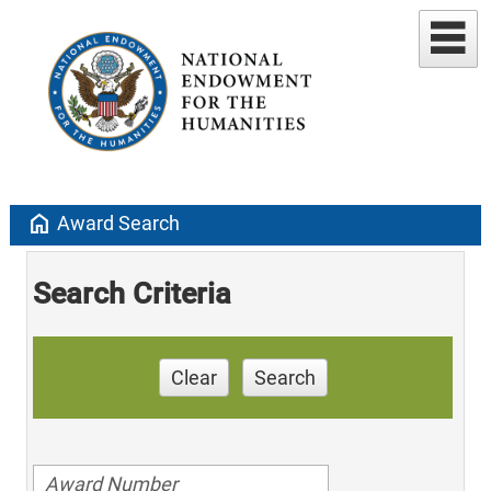
home
Award Search
Search Criteria
Clear
Search