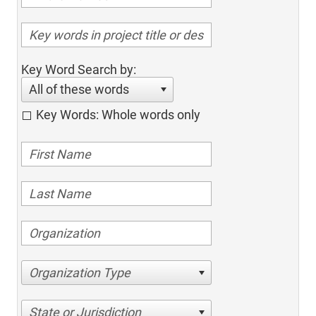
Key Word Search by:
All of these words
Key Words: Whole words only
Organization Type
State or Jurisdiction