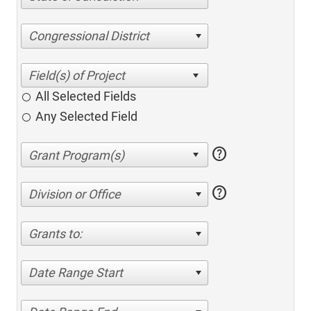
Congressional District
All Selected Fields
Any Selected Field
help
help
Division or Office
Grants to:
Date Range Start