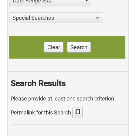
Date Range End
Special Searches
Clear
Search
Search Results
Please provide at least one search criterion.
content_copy
Permalink for this Search