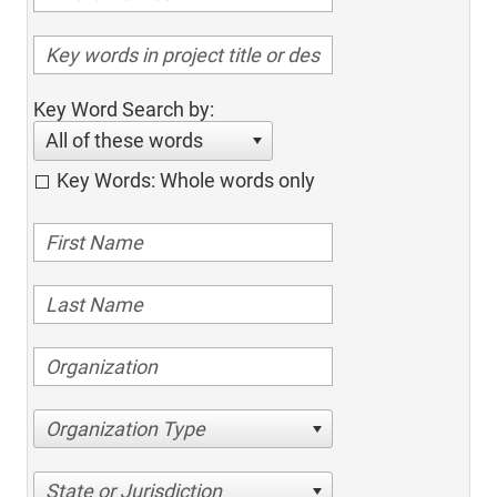
Key Word Search by:
All of these words
Key Words: Whole words only
Organization Type
State or Jurisdiction