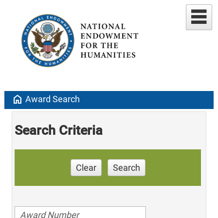
home
Award Search
Search Criteria
Clear
Search