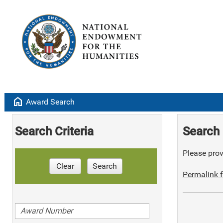
home
Award Search
Search Criteria
Search 
Please provi
Clear
Search
Permalink f