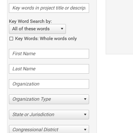
Key Word Search by:
All of these words
Key Words: Whole words only
Organization Type
State or Jurisdiction
Congressional District