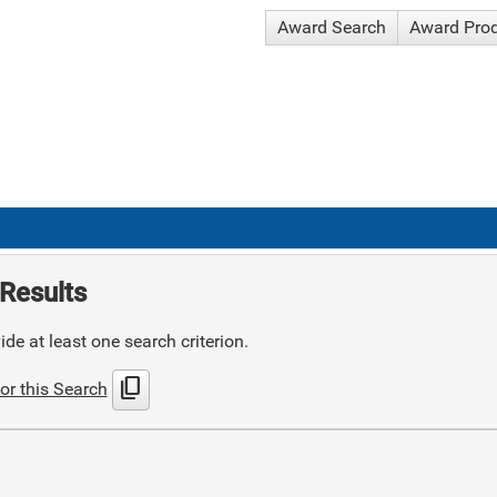
Award Search
Award Pro
Results
de at least one search criterion.
content_copy
or this Search