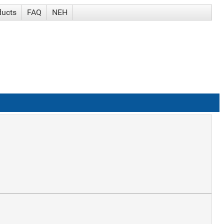
ducts
FAQ
NEH