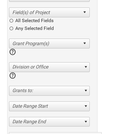
All Selected Fields
Any Selected Field
help
Division or Office
help
Grants to:
Date Range Start
Date Range End