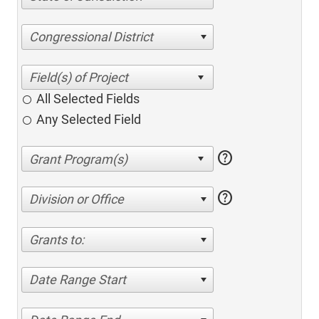
Congressional District
All Selected Fields
Any Selected Field
help
help
Division or Office
Grants to:
Date Range Start