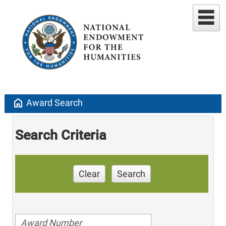
home
Award Search
Search Criteria
Clear
Search