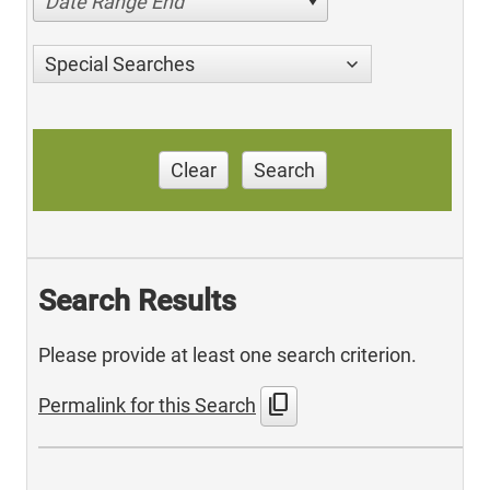
Date Range End
Special Searches
Clear
Search
Search Results
Please provide at least one search criterion.
content_copy
Permalink for this Search