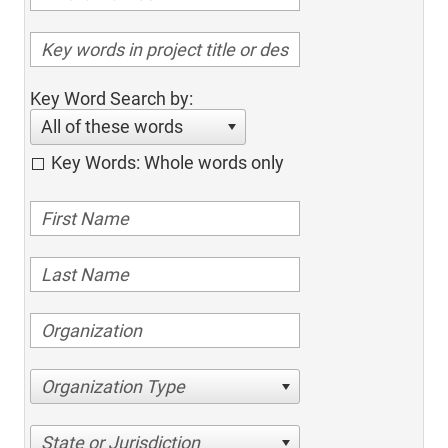
Key Word Search by:
All of these words
Key Words: Whole words only
Organization Type
State or Jurisdiction