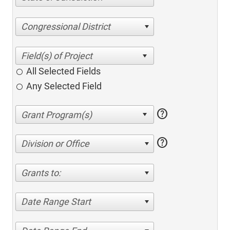
Congressional District
All Selected Fields
Any Selected Field
help
help
Division or Office
Grants to:
Date Range Start