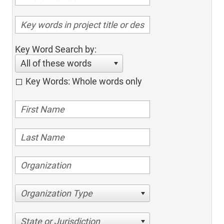
Key Word Search by:
All of these words
Key Words: Whole words only
Organization Type
State or Jurisdiction