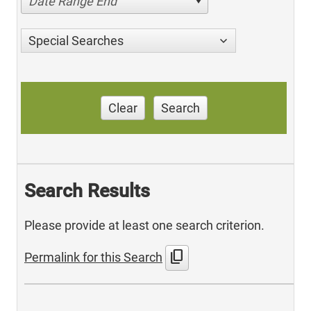
Date Range End
Special Searches
Clear
Search
Search Results
Please provide at least one search criterion.
content_copy
Permalink for this Search