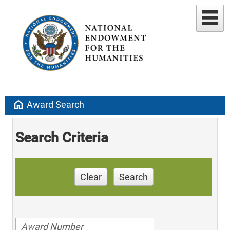
home
Award Search
Search Criteria
Clear
Search