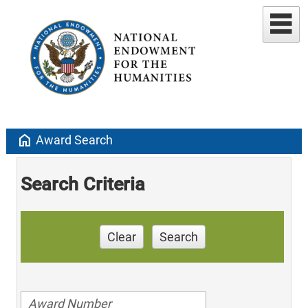
home
Award Search
Search Criteria
Clear
Search