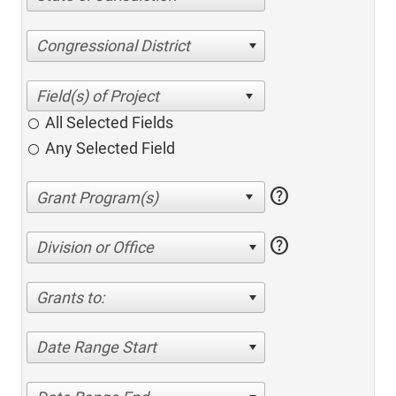
Congressional District
All Selected Fields
Any Selected Field
help
help
Division or Office
Grants to:
Date Range Start