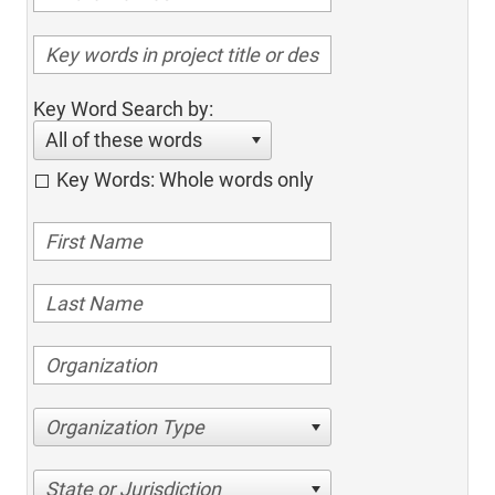
Key Word Search by:
All of these words
Key Words: Whole words only
Organization Type
State or Jurisdiction