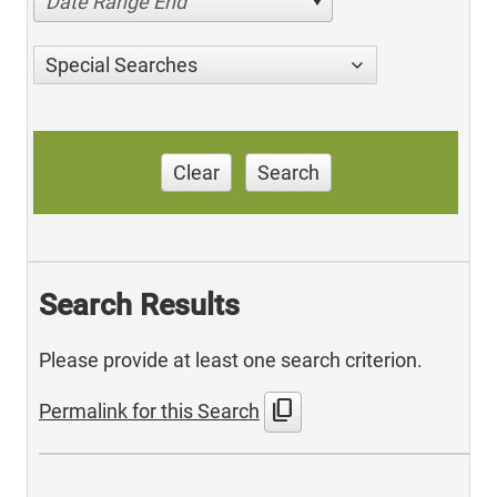
Date Range End
Special Searches
Clear
Search
Search Results
Please provide at least one search criterion.
content_copy
Permalink for this Search