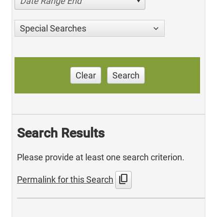
Date Range End
Special Searches
Clear
Search
Search Results
Please provide at least one search criterion.
content_copy
Permalink for this Search