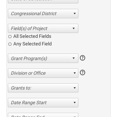
Congressional District
All Selected Fields
Any Selected Field
help
help
Division or Office
Grants to:
Date Range Start