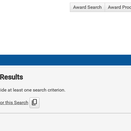
Award Search
Award Pro
Results
de at least one search criterion.
content_copy
or this Search