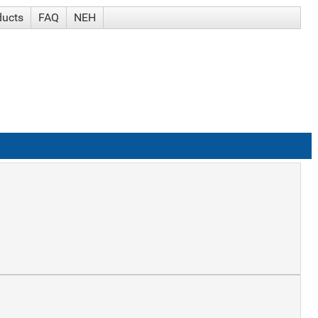
ducts
FAQ
NEH