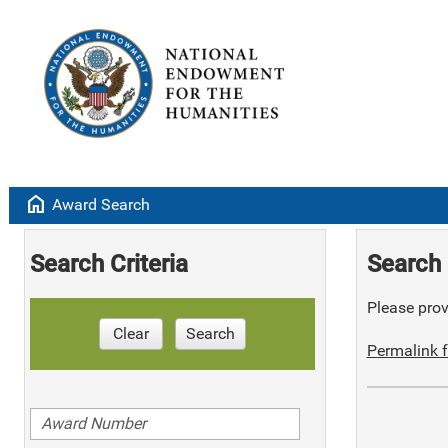
home
Award Search
Search Criteria
Search 
Please provi
Clear
Search
Permalink f