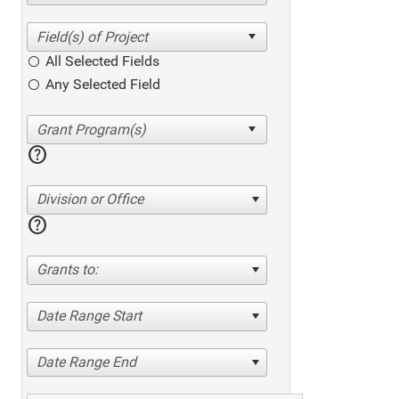
All Selected Fields
Any Selected Field
help
Division or Office
help
Grants to:
Date Range Start
Date Range End