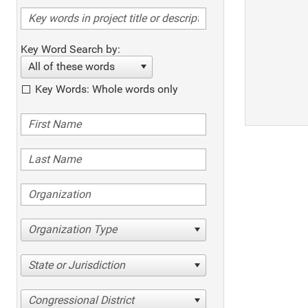
Key Word Search by:
All of these words
Key Words: Whole words only
Organization Type
State or Jurisdiction
Congressional District