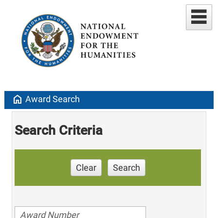
home
Award Search
Search Criteria
Clear
Search