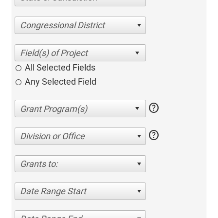
Congressional District
All Selected Fields
Any Selected Field
help
help
Division or Office
Grants to:
Date Range Start