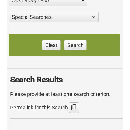
Date Range End
Special Searches
Clear
Search
Search Results
Please provide at least one search criterion.
content_copy
Permalink for this Search