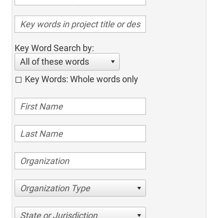
Key Word Search by:
All of these words
Key Words: Whole words only
Organization Type
State or Jurisdiction