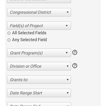
Congressional District
All Selected Fields
Any Selected Field
help
help
Division or Office
Grants to:
Date Range Start