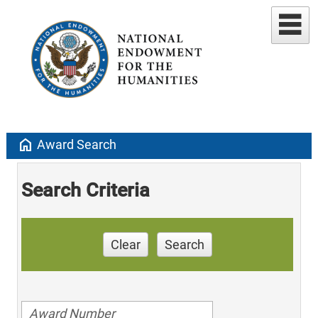
home
Award Search
Search Criteria
Clear
Search