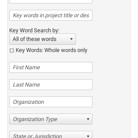
Key Word Search by:
All of these words
Key Words: Whole words only
Organization Type
State or Jurisdiction