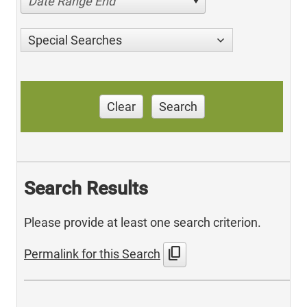
Date Range End
Special Searches
Clear
Search
Search Results
Please provide at least one search criterion.
content_copy
Permalink for this Search