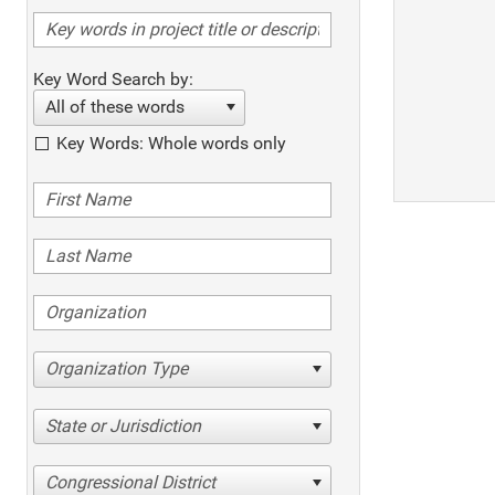
Key Word Search by:
All of these words
Key Words: Whole words only
Organization Type
State or Jurisdiction
Congressional District