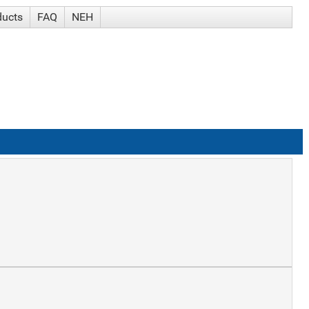
ducts
FAQ
NEH