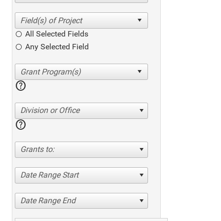
All Selected Fields
Any Selected Field
help
Division or Office
help
Grants to:
Date Range Start
Date Range End