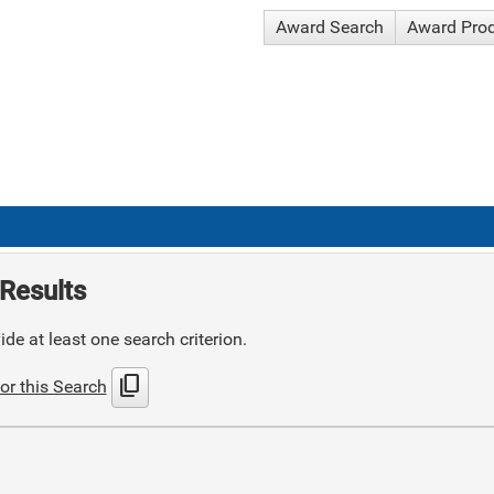
Award Search
Award Pro
Results
de at least one search criterion.
content_copy
or this Search