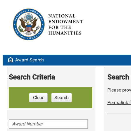
home
Award Search
Search Criteria
Search 
Please provi
Clear
Search
Permalink f