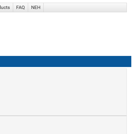
ducts
FAQ
NEH