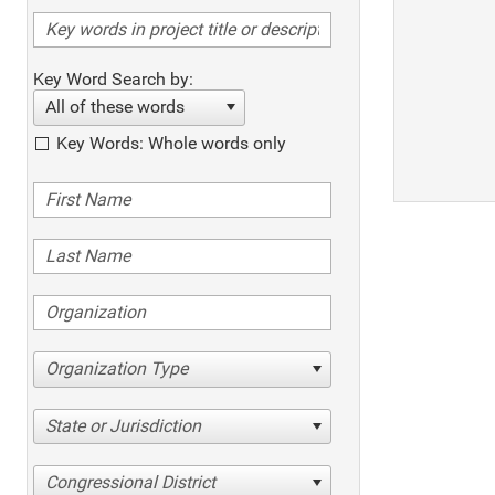
Key Word Search by:
All of these words
Key Words: Whole words only
Organization Type
State or Jurisdiction
Congressional District