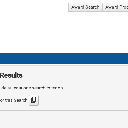
Award Search
Award Pro
Results
de at least one search criterion.
content_copy
or this Search