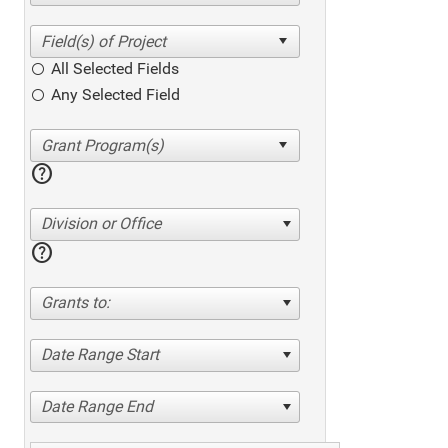
All Selected Fields
Any Selected Field
help
Division or Office
help
Grants to:
Date Range Start
Date Range End