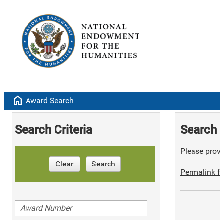
home
Award Search
Search Criteria
Search 
Please provi
Clear
Search
Permalink f