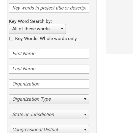
Key Word Search by:
All of these words
Key Words: Whole words only
Organization Type
State or Jurisdiction
Congressional District