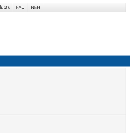
ducts
FAQ
NEH