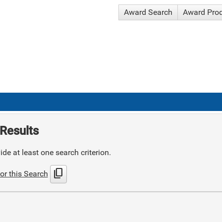
Award Search
Award Pro
Results
de at least one search criterion.
content_copy
or this Search