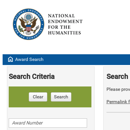
home
Award Search
Search Criteria
Search 
Please provi
Clear
Search
Permalink f