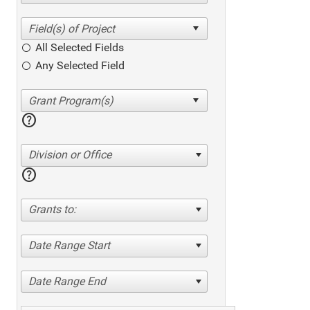
All Selected Fields
Any Selected Field
help
Division or Office
help
Grants to:
Date Range Start
Date Range End