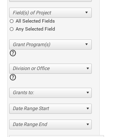
All Selected Fields
Any Selected Field
help
Division or Office
help
Grants to:
Date Range Start
Date Range End