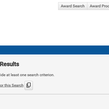
Award Search
Award Pro
Results
de at least one search criterion.
content_copy
or this Search