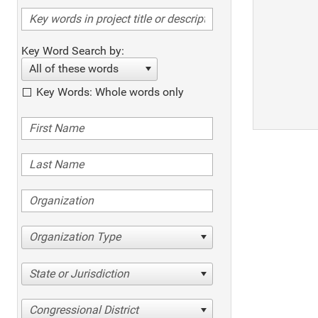
Key Word Search by:
All of these words
Key Words: Whole words only
Organization Type
State or Jurisdiction
Congressional District