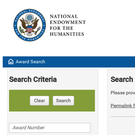
home
Award Search
Search Criteria
Search 
Please provi
Clear
Search
Permalink f