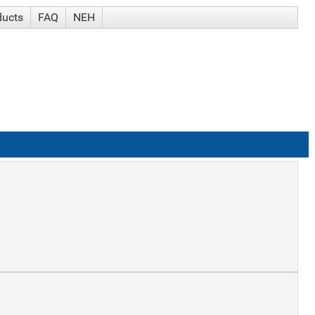
ducts
FAQ
NEH