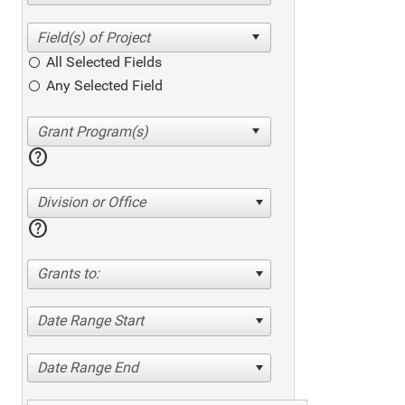
All Selected Fields
Any Selected Field
help
Division or Office
help
Grants to:
Date Range Start
Date Range End