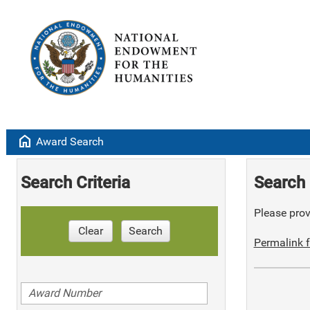
home
Award Search
Search Criteria
Search 
Please provi
Clear
Search
Permalink f