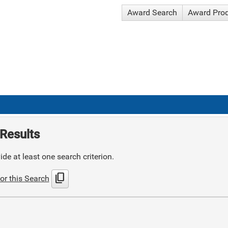
Award Search
Award Pro
Results
de at least one search criterion.
content_copy
or this Search