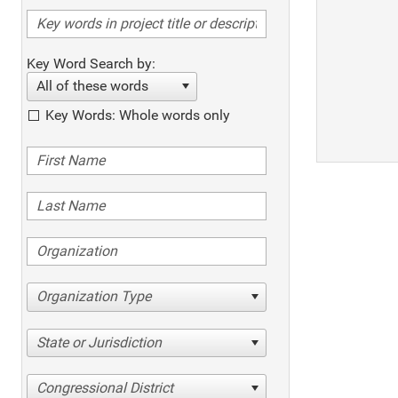
Key Word Search by:
All of these words
Key Words: Whole words only
Organization Type
State or Jurisdiction
Congressional District