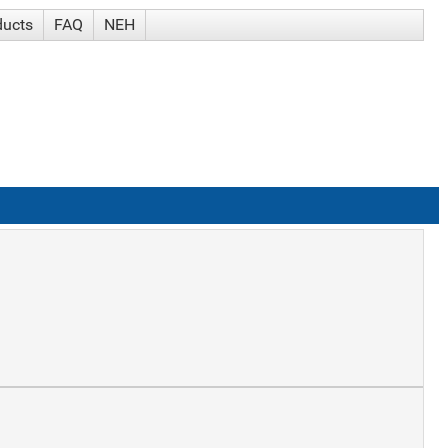
ducts
FAQ
NEH