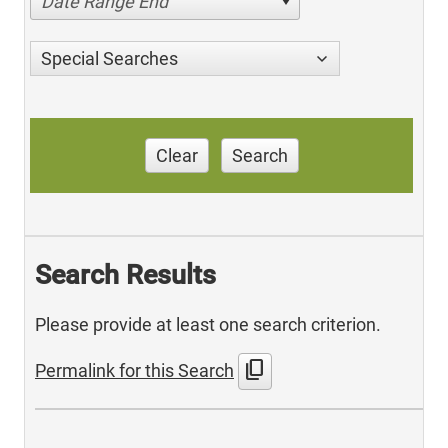
Date Range End
Special Searches
Clear
Search
Search Results
Please provide at least one search criterion.
content_copy
Permalink for this Search