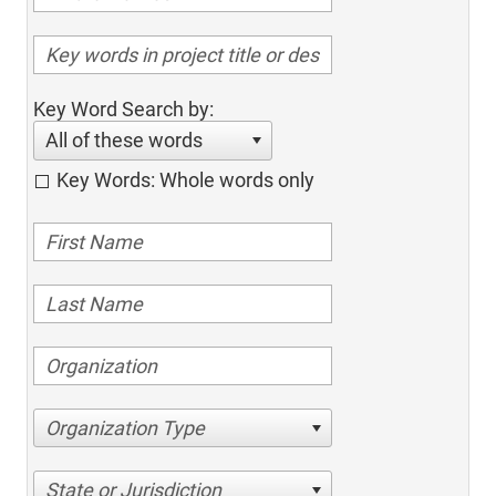
Key Word Search by:
All of these words
Key Words: Whole words only
Organization Type
State or Jurisdiction