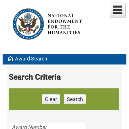
home
Award Search
Search Criteria
Clear
Search