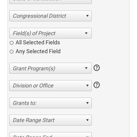
Congressional District
All Selected Fields
Any Selected Field
help
help
Division or Office
Grants to:
Date Range Start