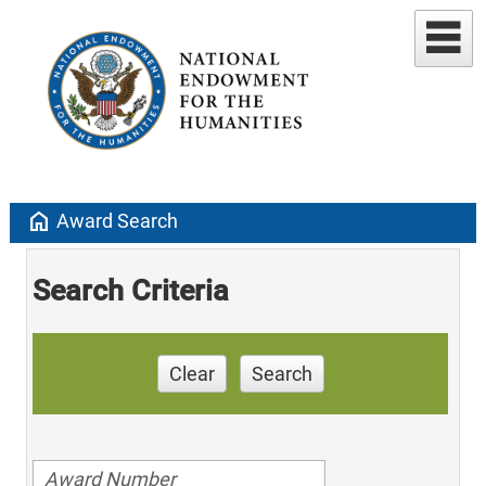
home
Award Search
Search Criteria
Clear
Search