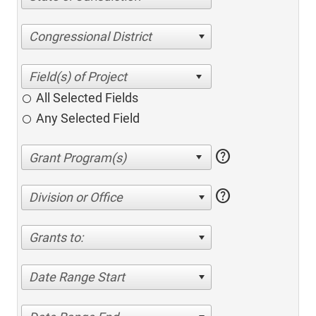
Congressional District
All Selected Fields
Any Selected Field
help
help
Division or Office
Grants to:
Date Range Start