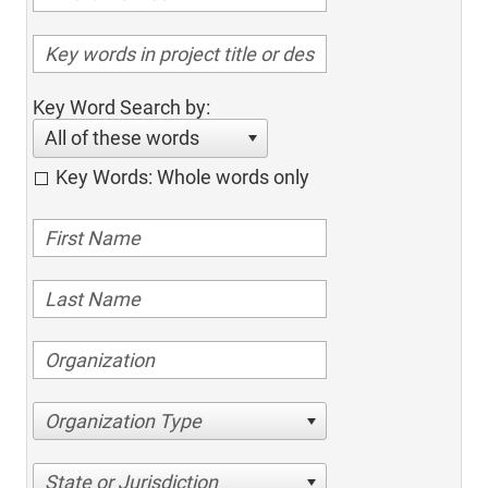
Key Word Search by:
All of these words
Key Words: Whole words only
Organization Type
State or Jurisdiction