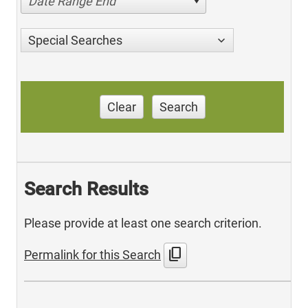
Date Range End
Special Searches
Clear
Search
Search Results
Please provide at least one search criterion.
content_copy
Permalink for this Search