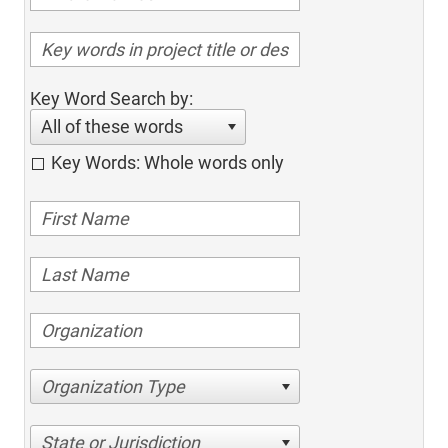
Key Word Search by:
All of these words
Key Words: Whole words only
Organization Type
State or Jurisdiction