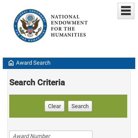
home
Award Search
Search Criteria
Clear
Search