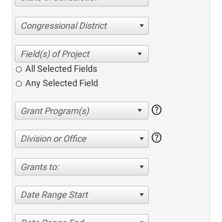
Congressional District
All Selected Fields
Any Selected Field
help
help
Division or Office
Grants to:
Date Range Start