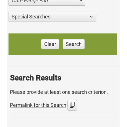
Date Range End
Special Searches
Clear
Search
Search Results
Please provide at least one search criterion.
content_copy
Permalink for this Search