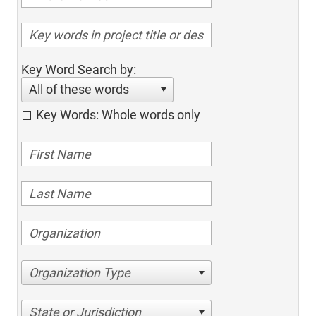
Key Word Search by:
All of these words
Key Words: Whole words only
Organization Type
State or Jurisdiction