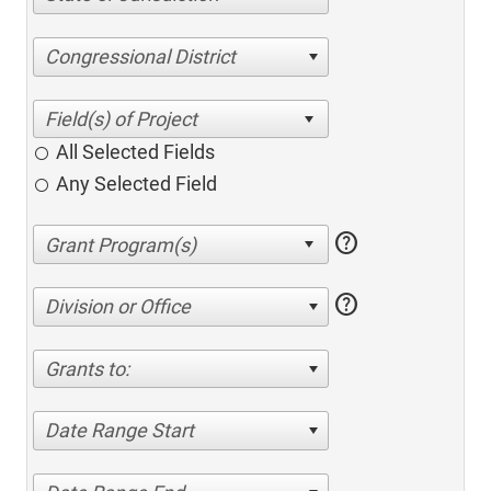
Congressional District
All Selected Fields
Any Selected Field
help
help
Division or Office
Grants to:
Date Range Start