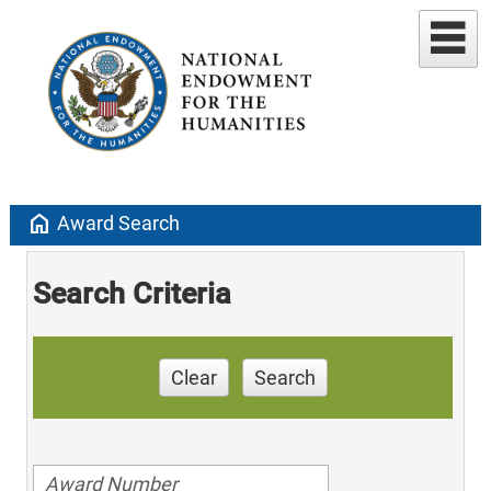
home
Award Search
Search Criteria
Clear
Search