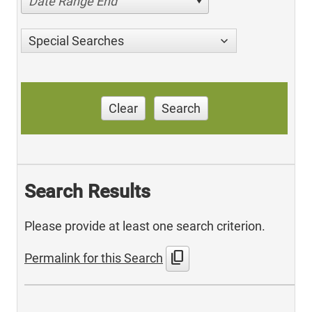
Date Range End
Special Searches
Clear
Search
Search Results
Please provide at least one search criterion.
content_copy
Permalink for this Search