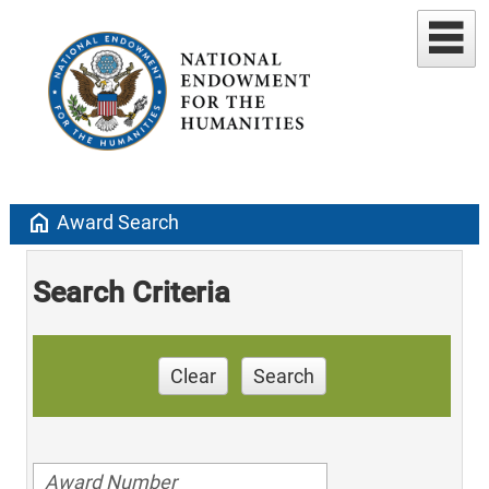
home
Award Search
Search Criteria
Clear
Search