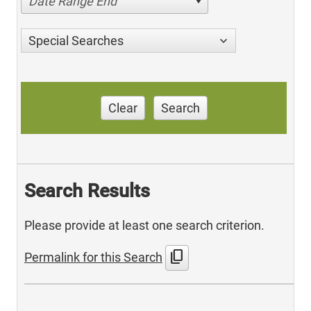
Date Range End
Special Searches
Clear
Search
Search Results
Please provide at least one search criterion.
content_copy
Permalink for this Search