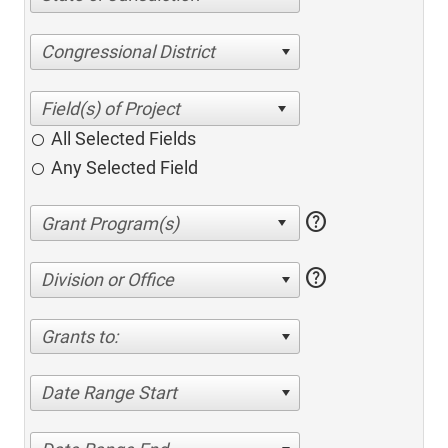
Congressional District
All Selected Fields
Any Selected Field
help
help
Division or Office
Grants to:
Date Range Start