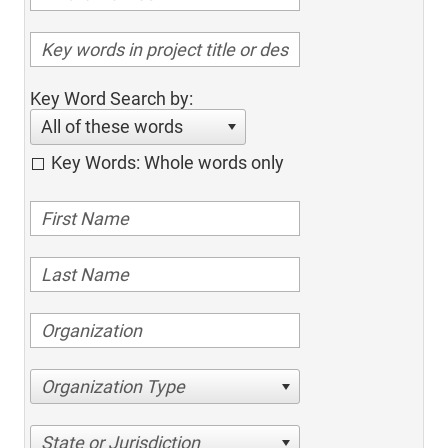
Key Word Search by:
All of these words
Key Words: Whole words only
Organization Type
State or Jurisdiction