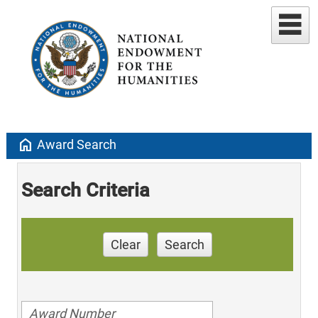
home
Award Search
Search Criteria
Clear
Search