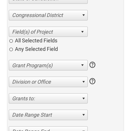
Congressional District
All Selected Fields
Any Selected Field
help
help
Division or Office
Grants to:
Date Range Start