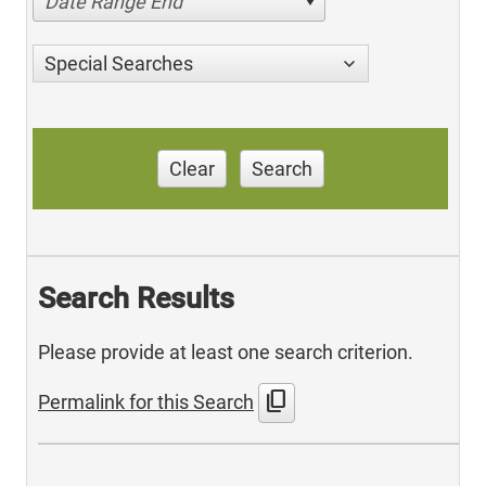
Date Range End
Special Searches
Clear
Search
Search Results
Please provide at least one search criterion.
content_copy
Permalink for this Search