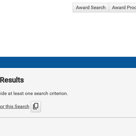
Award Search
Award Pro
Results
de at least one search criterion.
content_copy
or this Search