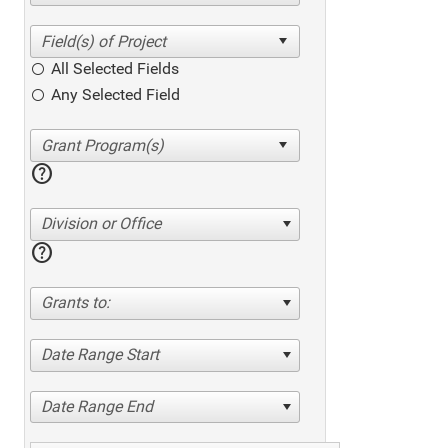
All Selected Fields
Any Selected Field
help
Division or Office
help
Grants to:
Date Range Start
Date Range End