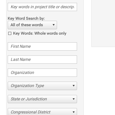
Key Word Search by:
All of these words
Key Words: Whole words only
Organization Type
State or Jurisdiction
Congressional District