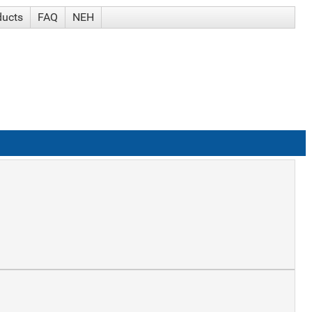
ducts
FAQ
NEH