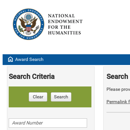
home
Award Search
Search Criteria
Search 
Please provi
Clear
Search
Permalink f