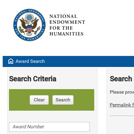
home
Award Search
Search Criteria
Search 
Please provi
Clear
Search
Permalink f