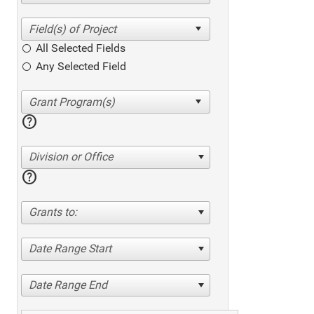
All Selected Fields
Any Selected Field
help
Division or Office
help
Grants to:
Date Range Start
Date Range End