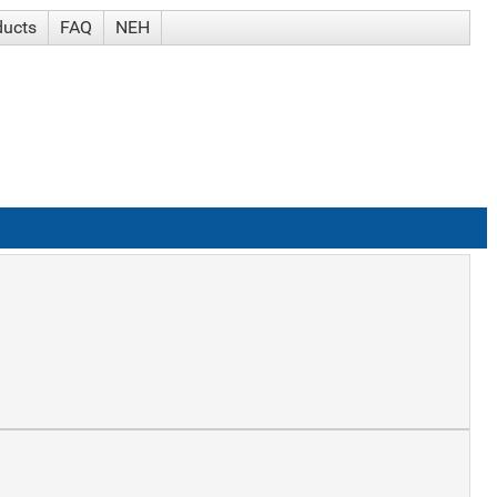
ducts
FAQ
NEH