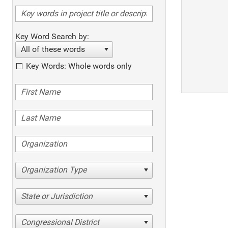
Key Word Search by:
All of these words
Key Words: Whole words only
Organization Type
State or Jurisdiction
Congressional District