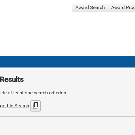
Award Search
Award Pro
Results
de at least one search criterion.
content_copy
or this Search