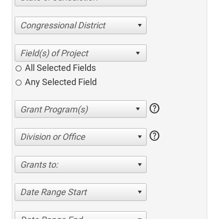
Congressional District
All Selected Fields
Any Selected Field
help
help
Division or Office
Grants to:
Date Range Start