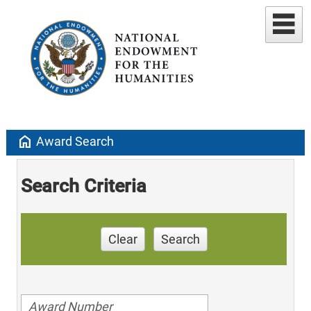
home
Award Search
Search Criteria
Clear
Search