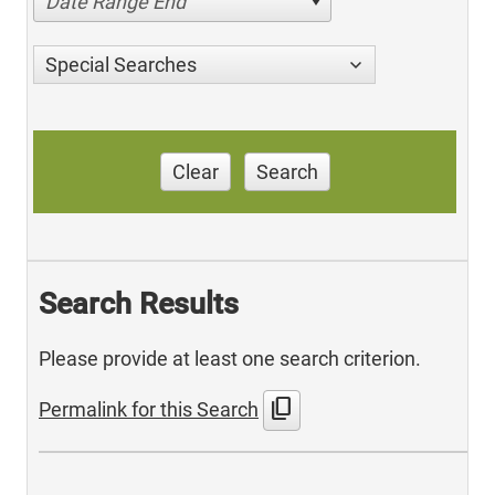
Date Range End
Special Searches
Clear
Search
Search Results
Please provide at least one search criterion.
content_copy
Permalink for this Search