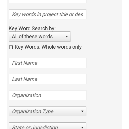
Key Word Search by:
All of these words
Key Words: Whole words only
Organization Type
State or Jurisdiction