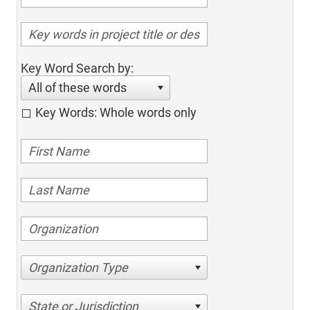
Key Word Search by:
All of these words
Key Words: Whole words only
Organization Type
State or Jurisdiction