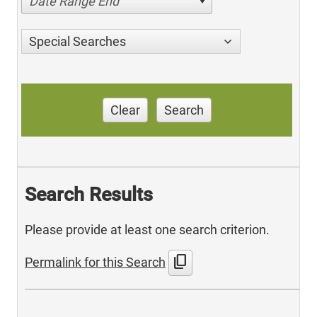
Date Range End
Special Searches
Clear
Search
Search Results
Please provide at least one search criterion.
content_copy
Permalink for this Search