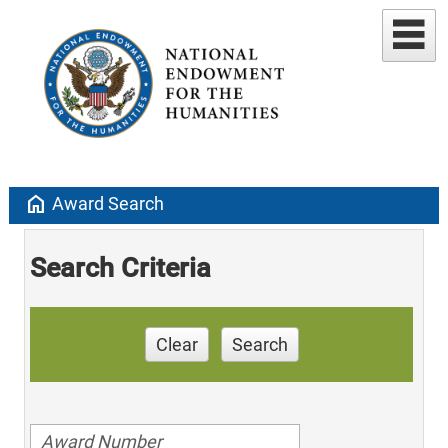
home
Award Search
Search Criteria
Clear
Search