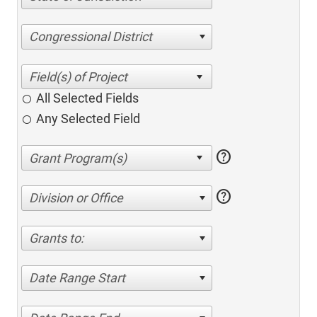
Congressional District
All Selected Fields
Any Selected Field
help
help
Division or Office
Grants to:
Date Range Start