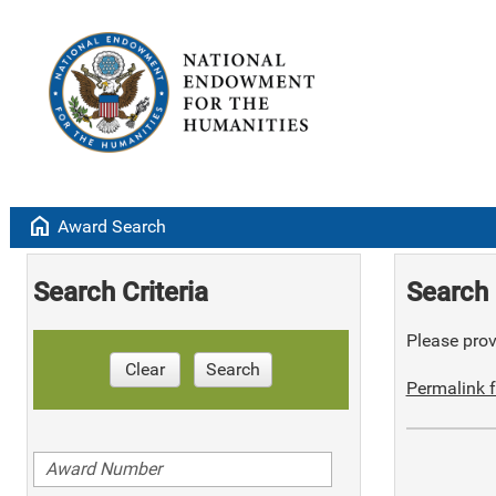
home
Award Search
Search Criteria
Search 
Please provi
Clear
Search
Permalink f