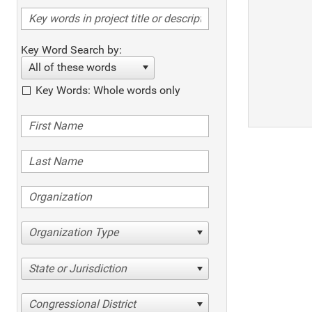
Key Word Search by:
All of these words
Key Words: Whole words only
Organization Type
State or Jurisdiction
Congressional District