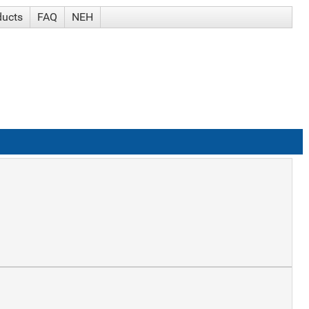
ducts
FAQ
NEH