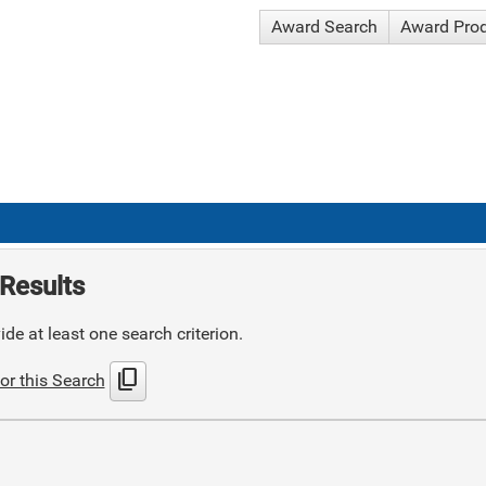
Award Search
Award Pro
Results
de at least one search criterion.
content_copy
or this Search