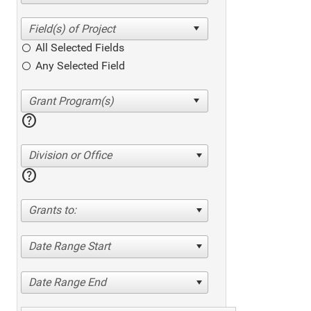
All Selected Fields
Any Selected Field
help
Division or Office
help
Grants to:
Date Range Start
Date Range End