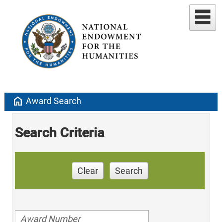
home
Award Search
Search Criteria
Clear
Search