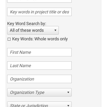
Key Word Search by:
All of these words
Key Words: Whole words only
Organization Type
State or Jurisdiction