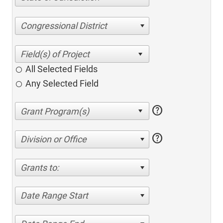
Congressional District
All Selected Fields
Any Selected Field
help
help
Division or Office
Grants to:
Date Range Start