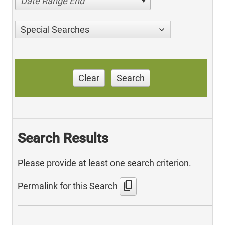
Date Range End
Special Searches
Clear
Search
Search Results
Please provide at least one search criterion.
content_copy
Permalink for this Search