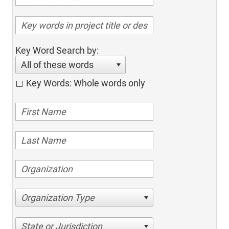
Key Word Search by:
All of these words
Key Words: Whole words only
Organization Type
State or Jurisdiction