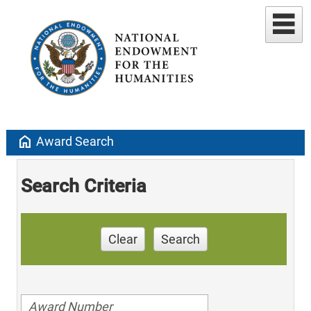
home
Award Search
Search Criteria
Clear
Search