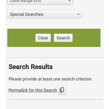
Date Range End
Special Searches
Clear
Search
Search Results
Please provide at least one search criterion.
content_copy
Permalink for this Search