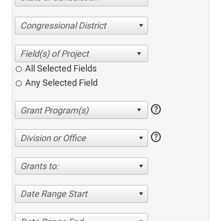
Congressional District
All Selected Fields
Any Selected Field
help
help
Division or Office
Grants to:
Date Range Start