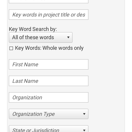
Key Word Search by:
All of these words
Key Words: Whole words only
Organization Type
State or Jurisdiction