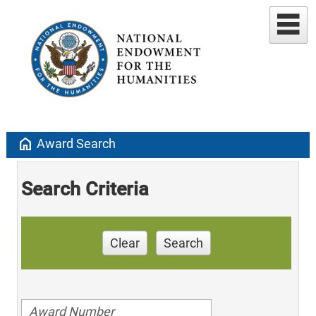
home
Award Search
Search Criteria
Clear
Search