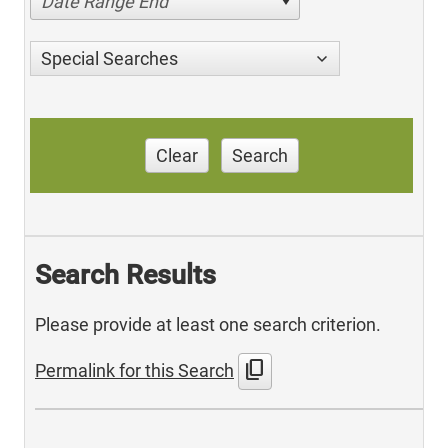
Date Range End
Special Searches
Clear
Search
Search Results
Please provide at least one search criterion.
content_copy
Permalink for this Search