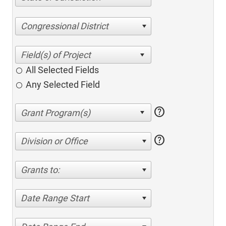
Congressional District
All Selected Fields
Any Selected Field
help
help
Division or Office
Grants to:
Date Range Start