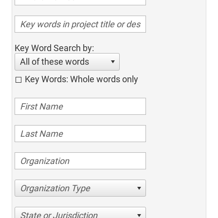
Key Word Search by:
All of these words
Key Words: Whole words only
Organization Type
State or Jurisdiction