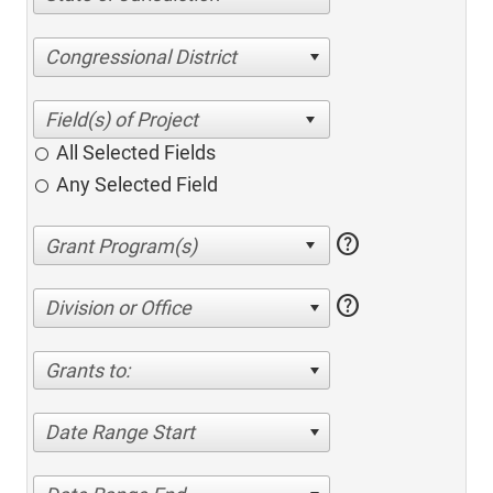
Congressional District
All Selected Fields
Any Selected Field
help
help
Division or Office
Grants to:
Date Range Start