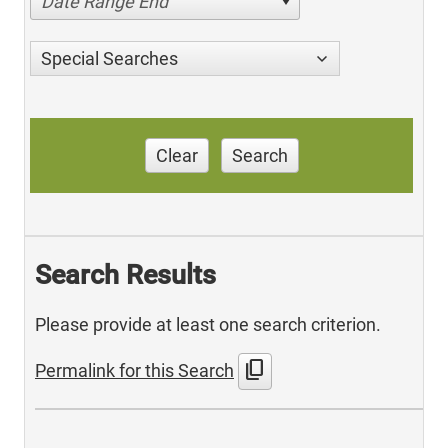
Date Range End
Special Searches
Clear
Search
Search Results
Please provide at least one search criterion.
content_copy
Permalink for this Search