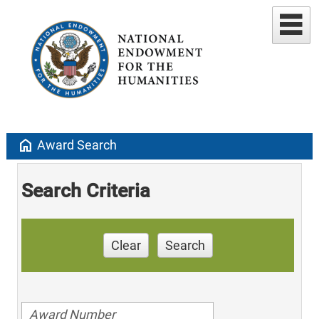
home
Award Search
Search Criteria
Clear
Search