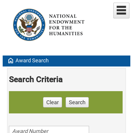
home
Award Search
Search Criteria
Clear
Search