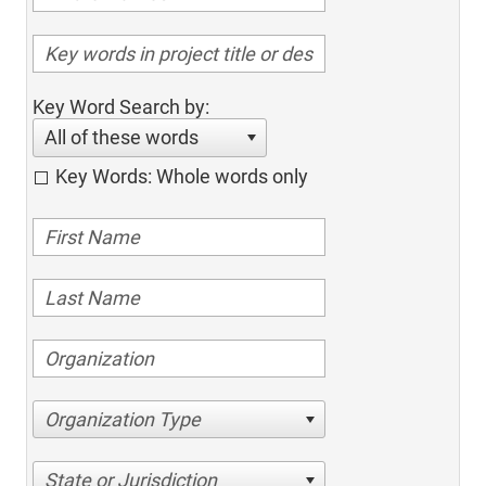
Key Word Search by:
All of these words
Key Words: Whole words only
Organization Type
State or Jurisdiction