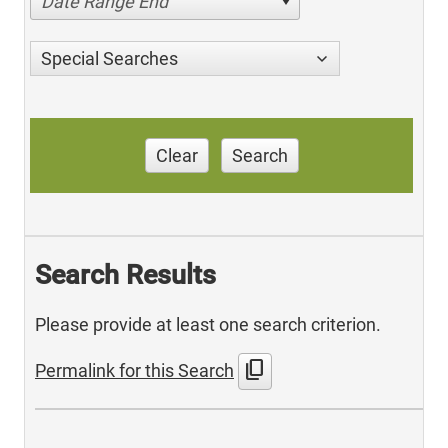
Date Range End
Special Searches
Clear
Search
Search Results
Please provide at least one search criterion.
content_copy
Permalink for this Search