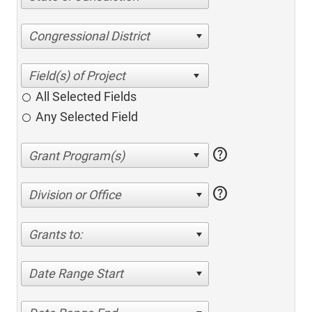
Congressional District
All Selected Fields
Any Selected Field
help
help
Division or Office
Grants to:
Date Range Start