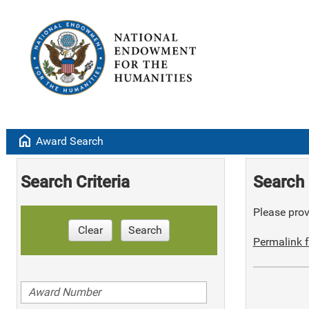
home
Award Search
Search Criteria
Search 
Please provi
Clear
Search
Permalink f