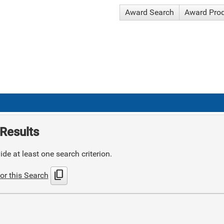
Award Search
Award Pro
Results
de at least one search criterion.
content_copy
or this Search