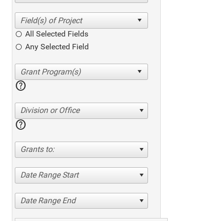
All Selected Fields
Any Selected Field
help
Division or Office
help
Grants to:
Date Range Start
Date Range End