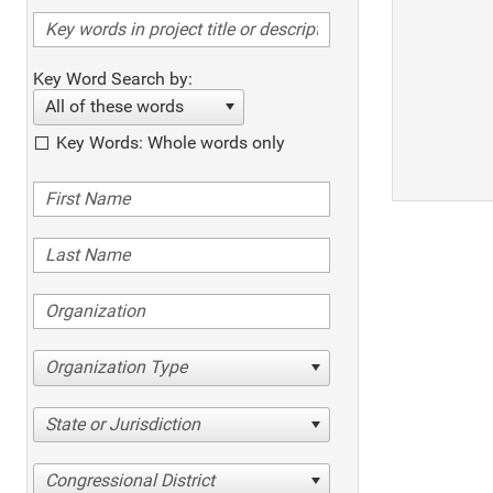
Key Word Search by:
All of these words
Key Words: Whole words only
Organization Type
State or Jurisdiction
Congressional District