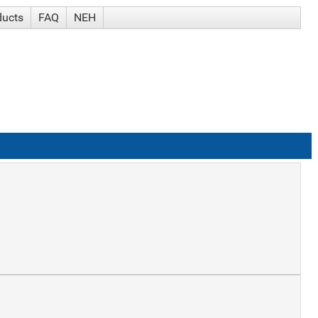
ducts
FAQ
NEH