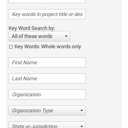
Key Word Search by:
All of these words
Key Words: Whole words only
Organization Type
State or Jurisdiction