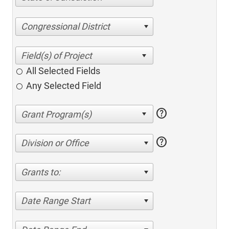
Congressional District
All Selected Fields
Any Selected Field
help
help
Division or Office
Grants to:
Date Range Start