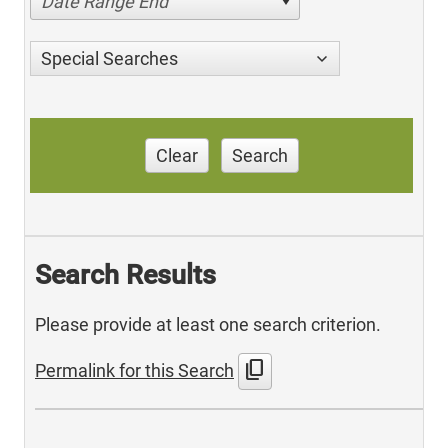
Date Range End
Special Searches
Clear
Search
Search Results
Please provide at least one search criterion.
content_copy
Permalink for this Search