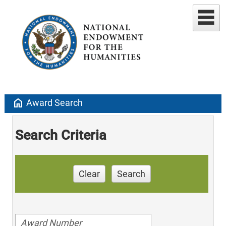
home
Award Search
Search Criteria
Clear
Search